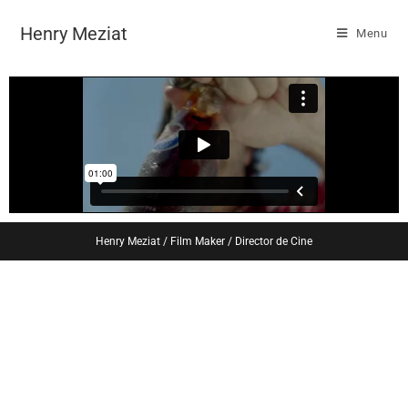
Henry Meziat
Menu
Henry Meziat / Film Maker / Director de Cine