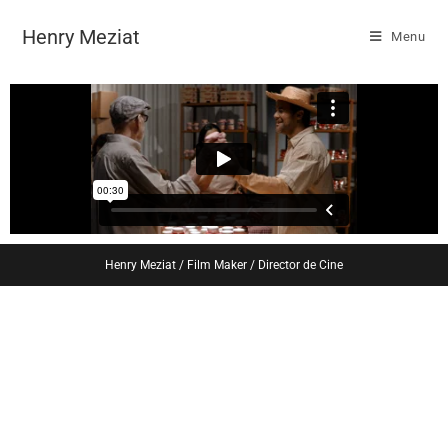
Henry Meziat
Menu
Henry Meziat / Film Maker / Director de Cine