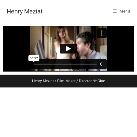
Henry Meziat
Menu
Henry Meziat / Film Maker / Director de Cine