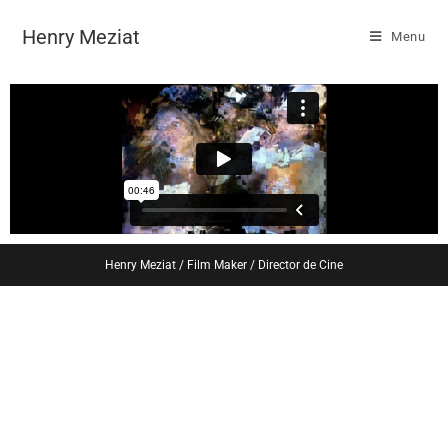
Henry Meziat
Menu
Henry Meziat / Film Maker / Director de Cine