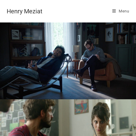
Henry Meziat
Menu